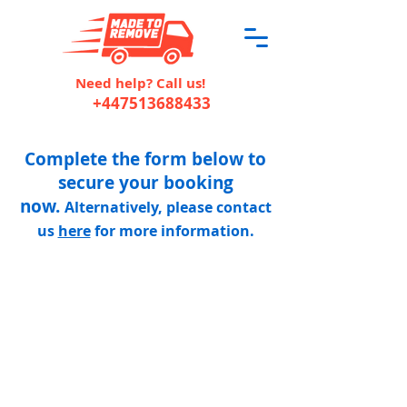
Need help? Call us!
+447513688433
Complete the form below to
secure your booking
now.
Alternatively, please contact
us
here
for more information.